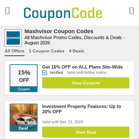
Mashvisor Coupon Codes
All Mashvisor Promo Codes, Discounts & Deals -
August 2026
All Offers
1 Coupon Codes
4 Deals
Get 15% OFF on ALL Plans Site-Wide
15
%
Verified
Valid until further notice
OFF
View Coupon
Investment Property Features: Up to
20% OFF
Valid until Dec. 31, 2026
Deal
View Deal