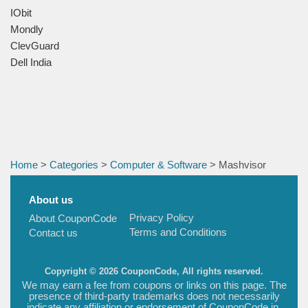
IObit
Mondly
ClevGuard
Dell India
Home
>
Categories
>
Computer & Software
> Mashvisor
About us
Privacy Policy
About CouponCode
Terms and Conditions
Contact us
Copyright © 2026 CouponCode, All rights reserved.
We may earn a fee from coupons or links on this page. The
presence of third-party trademarks does not necessarily
indicate any affiliation or endorsement of CouponCode.in.