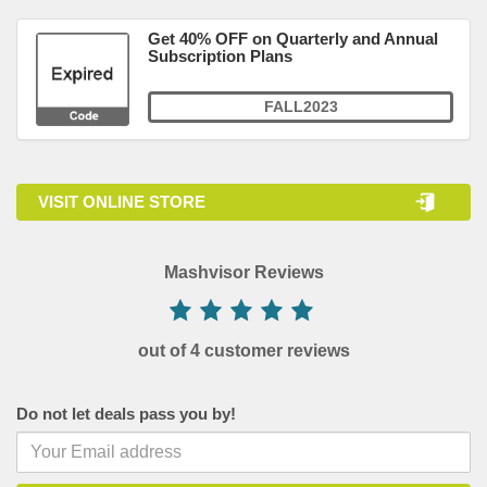
Get 40% OFF on Quarterly and Annual
Subscription Plans
FALL2023
VISIT ONLINE STORE
Mashvisor Reviews
out of 4 customer reviews
Do not let deals pass you by!