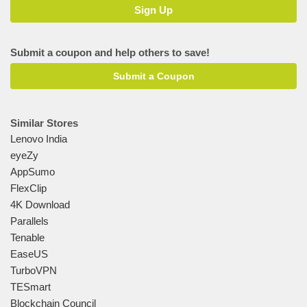
Submit a coupon and help others to save!
Submit a Coupon
Similar Stores
Lenovo India
eyeZy
AppSumo
FlexClip
4K Download
Parallels
Tenable
EaseUS
TurboVPN
TESmart
Blockchain Council