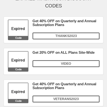
CODES
Get 40% OFF on Quarterly and Annual
Subscription Plans
THANKS2023
Get 20% OFF on ALL Plans Site-Wide
VIDEO
Get 40% OFF on Quarterly and Annual
Subscription Plans
VETERANS2023