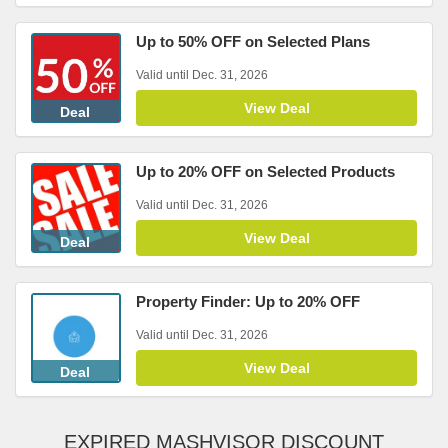
Up to 50% OFF on Selected Plans
Valid until Dec. 31, 2026
View Deal
Deal
Up to 20% OFF on Selected Products
Valid until Dec. 31, 2026
View Deal
Deal
Property Finder: Up to 20% OFF
Valid until Dec. 31, 2026
View Deal
Deal
EXPIRED MASHVISOR DISCOUNT